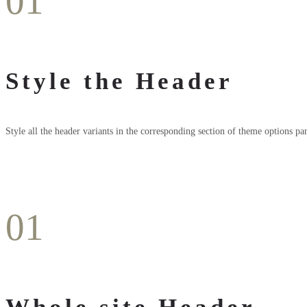
01
Style the Header
Style all the header variants in the corresponding section of theme options pan
01