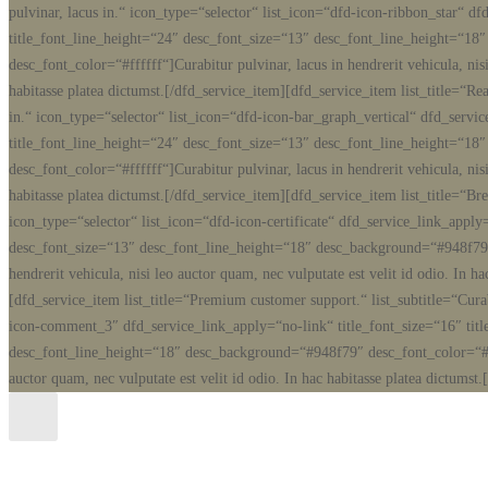
pulvinar, lacus in.“ icon_type=“selector“ list_icon=“dfd-icon-ribbon_star“ d
title_font_line_height=“24″ desc_font_size=“13″ desc_font_line_height=“1
desc_font_color=“#ffffff“]Curabitur pulvinar, lacus in hendrerit vehicula, nisi
habitasse platea dictumst.[/dfd_service_item][dfd_service_item list_title=“Rea
in.“ icon_type=“selector“ list_icon=“dfd-icon-bar_graph_vertical“ dfd_servi
title_font_line_height=“24″ desc_font_size=“13″ desc_font_line_height=“1
desc_font_color=“#ffffff“]Curabitur pulvinar, lacus in hendrerit vehicula, nisi
habitasse platea dictumst.[/dfd_service_item][dfd_service_item list_title=“Brea
icon_type=“selector“ list_icon=“dfd-icon-certificate“ dfd_service_link_apply
desc_font_size=“13″ desc_font_line_height=“18″ desc_background=“#948f79″ 
hendrerit vehicula, nisi leo auctor quam, nec vulputate est velit id odio. In h
[dfd_service_item list_title=“Premium customer support.“ list_subtitle=“Curab
icon-comment_3″ dfd_service_link_apply=“no-link“ title_font_size=“16″ tit
desc_font_line_height=“18″ desc_background=“#948f79″ desc_font_color=“#ffff
auctor quam, nec vulputate est velit id odio. In hac habitasse platea dictumst