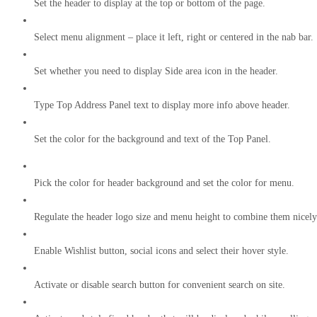
Set the header to display at the top or bottom of the page.
Select menu alignment – place it left, right or centered in the nab bar.
Set whether you need to display Side area icon in the header.
Type Top Address Panel text to display more info above header.
Set the color for the background and text of the Top Panel.
Pick the color for header background and set the color for menu.
Regulate the header logo size and menu height to combine them nicely
Enable Wishlist button, social icons and select their hover style.
Activate or disable search button for convenient search on site.