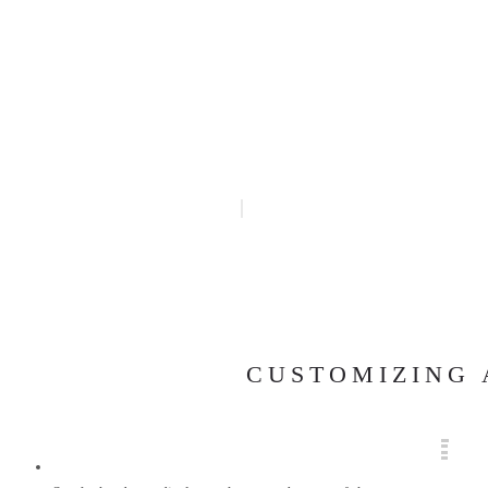
CUSTOMIZING 