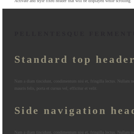
Activate and style fixed header that will be displayed while scrolling.
PELLENTESQUE FERMENT
Standard top heade
Nam a diam tincidunt, condimentum nisi et, fringilla lectus. Nullam n
mauris felis, porta et cursus vel, efficitur et velit.
Side navigation hea
Nam a diam tincidunt, condimentum nisi et, fringilla lectus. Nullam n