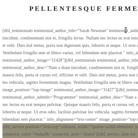
PELLENTESQUE FERME
[dfd_testimonials testimonial_author_title=“Sarah Newman“ testimonial_auth
tincidunt, condimentum nisi et, fringilla lectus. Nullam nec lectus eu erat temp
et velit. Duis nisl metus, porta non dignissim quis, lobortis at neque. Ut eros
Vestibulum fringilla sem ut libero varius, vel bibendum sem placerat.“ info
testimonial_author_image=“11428″][dfd_testimonials testimonial_author_tit
testimonial_author_desc=“Nam a diam tincidunt, condimentum nisi et, fringill
mauris felis, porta et cursus vel, efficitur et velit. Duis nisl metus, porta non 
leo vehicula, sagittis fermentum magna. Vestibulum fringilla sem ut libero v
image_position=“top-image“ testimonial_author_image=“11427″][dfd_testimon
testimonial_author_subtitle=“Programmer“ testimonial_author_desc=“Nam a di
nec lectus eu erat tempus pulvinar. Quisque mauris felis, porta et cursus vel, e
lobortis at neque. Ut eros odio, facilisis pulvinar leo vehicula, sagittis ferm
bibendum sem placerat.“ info_alignment=“text-center“ image_position=“top
[dfd_service position=“icon-top“ columns_width=“quarter-width-elements“ i
connector_color=“#adaa9b“ connector_style=“dotted“][dfd_service_item list_ti