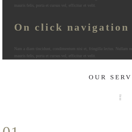
mauris felis, porta et cursus vel, efficitur et velit.
On click navigation
Nam a diam tincidunt, condimentum nisi et, fringilla lectus. Nullam n
mauris felis, porta et cursus vel, efficitur et velit.
OUR SERV