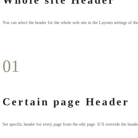
Whole site Header
You can select the header for the whole web site in the Layouts settings of th
01
Certain page Header
Set specific header for every page from the edit page. It’ll override the heade