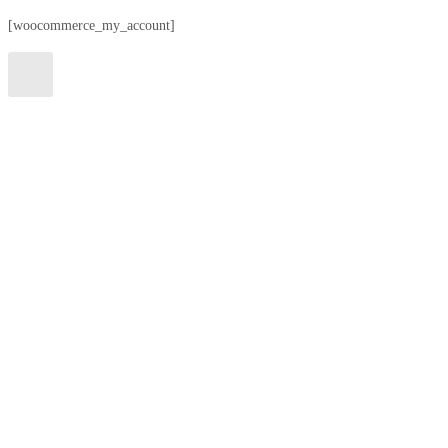
[woocommerce_my_account]