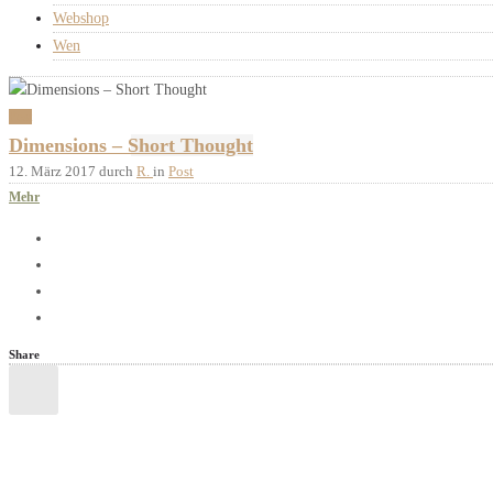
Webshop
Wen
Post
Dimensions – Short Thought
12. März 2017
durch
R.
in
Post
Mehr
Share