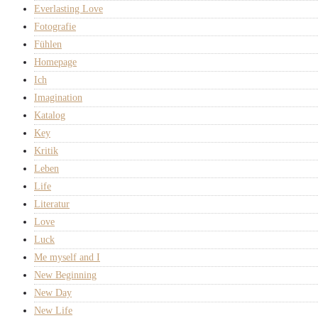
Everlasting Love
Fotografie
Fühlen
Homepage
Ich
Imagination
Katalog
Key
Kritik
Leben
Life
Literatur
Love
Luck
Me myself and I
New Beginning
New Day
New Life