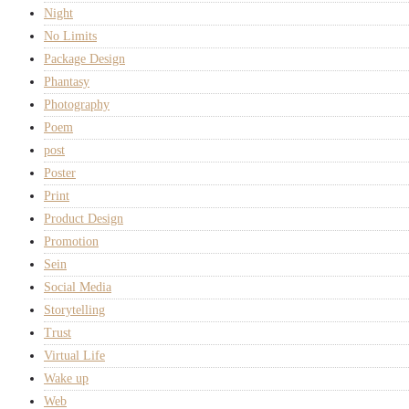
Night
No Limits
Package Design
Phantasy
Photography
Poem
post
Poster
Print
Product Design
Promotion
Sein
Social Media
Storytelling
Trust
Virtual Life
Wake up
Web