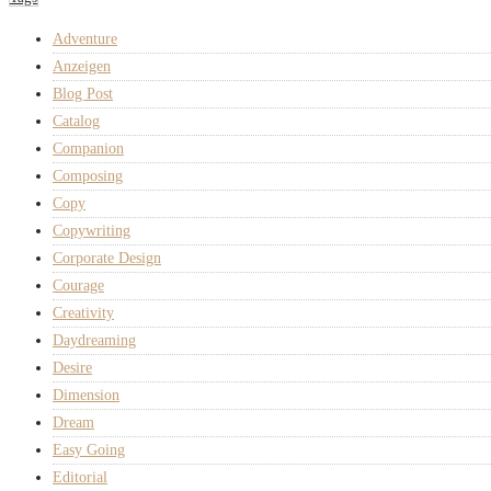
Adventure
Anzeigen
Blog Post
Catalog
Companion
Composing
Copy
Copywriting
Corporate Design
Courage
Creativity
Daydreaming
Desire
Dimension
Dream
Easy Going
Editorial