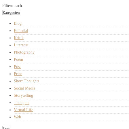
Filtern nach:
Kategorien
Blog
Editorial
Kritik
Literatur
Photography
Poem
Post
Print
Short Thoughts
Social Media
Storytelling
Thoughts
Virtual Life
Web
Tags