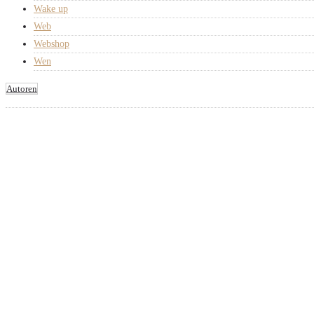
Wake up
Web
Webshop
Wen
Autoren