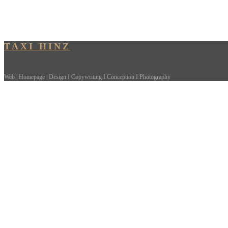
TAXI HINZ
Web | Homepage | Design I Copywriting I Conception I Photography