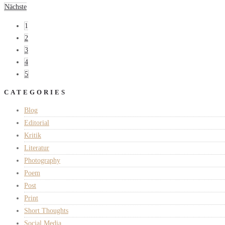
Nächste
1
2
3
4
5
CATEGORIES
Blog
Editorial
Kritik
Literatur
Photography
Poem
Post
Print
Short Thoughts
Social Media