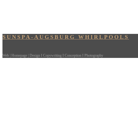
SUNSPA-AUGSBURG WHIRLPOOLS
Web | Homepage | Design I Copywriting I Conception I Photography