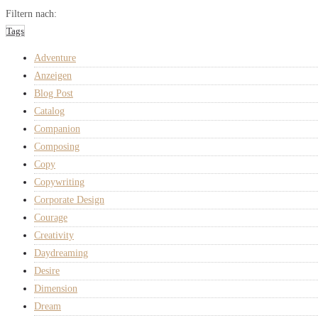
Filtern nach:
Tags
Adventure
Anzeigen
Blog Post
Catalog
Companion
Composing
Copy
Copywriting
Corporate Design
Courage
Creativity
Daydreaming
Desire
Dimension
Dream