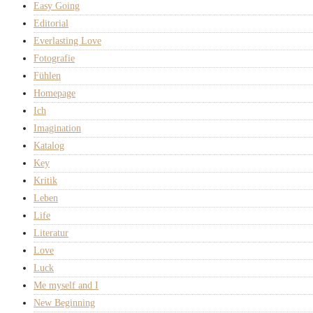
Easy Going
Editorial
Everlasting Love
Fotografie
Fühlen
Homepage
Ich
Imagination
Katalog
Key
Kritik
Leben
Life
Literatur
Love
Luck
Me myself and I
New Beginning