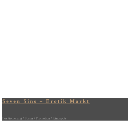
Seven Sins – Erotik Markt
Positionierung / Poster / Promotion / Kinospots