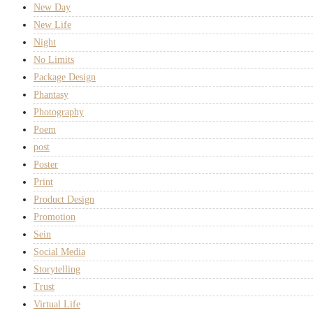
New Day
New Life
Night
No Limits
Package Design
Phantasy
Photography
Poem
post
Poster
Print
Product Design
Promotion
Sein
Social Media
Storytelling
Trust
Virtual Life