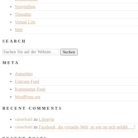
Storytelling
Thoughts
Virtual Life
Web
SEARCH
META
Anmelden
Eintrags-Feed
Kommentar-Feed
WordPress.org
RECENT COMMENTS
rainerbald
zu
Lifestyle
rainerbald
zu
Facebook, die virtuelle Welt, so wie sie sich gefällt… ?