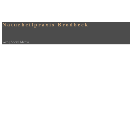
Naturheilpraxis Brodbeck
Web | Social Media