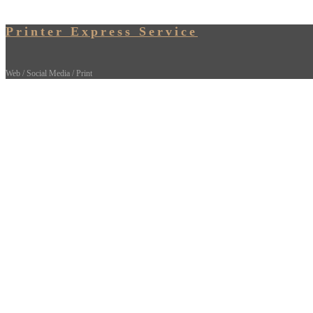
Printer Express Service
Web / Social Media / Print