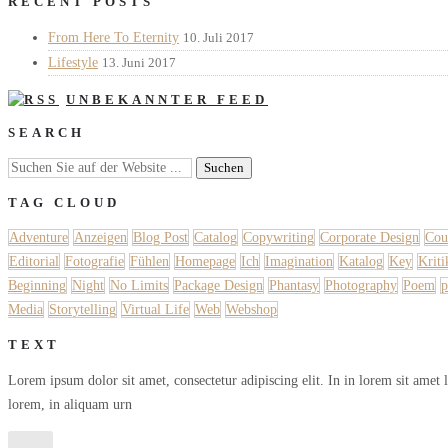
RECENT POSTS
From Here To Eternity
10. Juli 2017
Lifestyle
13. Juni 2017
UNBEKANNTER FEED
SEARCH
TAG CLOUD
Adventure
Anzeigen
Blog Post
Catalog
Copywriting
Corporate Design
Cou
Editorial
Fotografie
Fühlen
Homepage
Ich
Imagination
Katalog
Key
Kriti
Beginning
Night
No Limits
Package Design
Phantasy
Photography
Poem
p
Media
Storytelling
Virtual Life
Web
Webshop
TEXT
Lorem ipsum dolor sit amet, consectetur adipiscing elit. In in lorem sit amet 
lorem, in aliquam urn