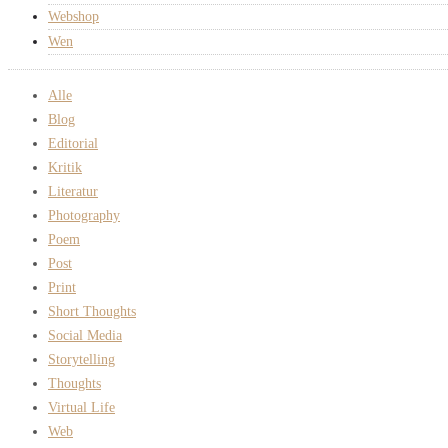
Webshop
Wen
Alle
Blog
Editorial
Kritik
Literatur
Photography
Poem
Post
Print
Short Thoughts
Social Media
Storytelling
Thoughts
Virtual Life
Web