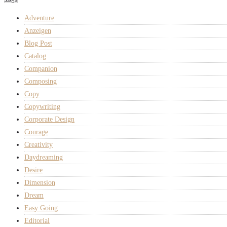
Adventure
Anzeigen
Blog Post
Catalog
Companion
Composing
Copy
Copywriting
Corporate Design
Courage
Creativity
Daydreaming
Desire
Dimension
Dream
Easy Going
Editorial