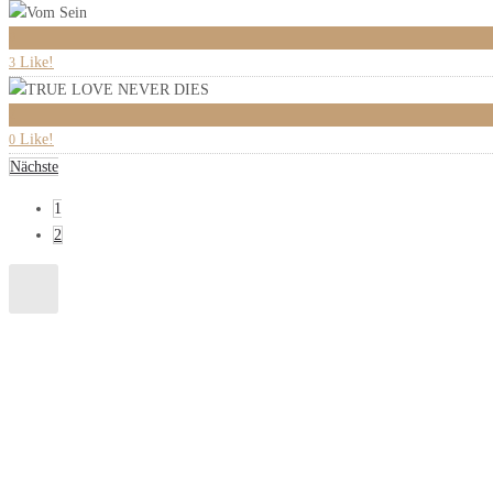
0
Like!
3
2
Like!
0
Nächste
1
2