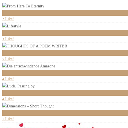
0
Like!
2
1
Like!
3
0
Like!
5
0
Like!
4
0
Like!
4
0
Like!
1