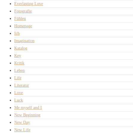
Everlasting Love
Fotografie
Fühlen
Homepage
Ich
Imagination
Katalog
Key
Kritik
Leben
Life
Literatur
Love
Luck
Me myself and I
New Beginning
New Day
New Life