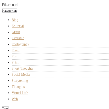
Filtern nach:
Kategorien
Blog
Editorial
Kritik
Literatur
Photography
Poem
Post
Print
Short Thoughts
Social Media
Storytelling
Thoughts
Virtual Life
Web
Tags