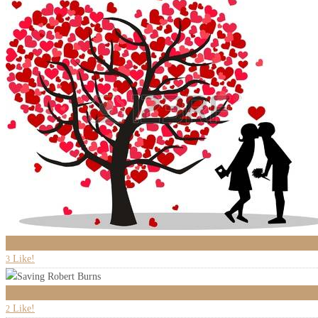
3
Like!
3
0
Like!
2