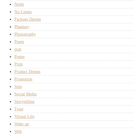
Night
No Limits
Package Design
Phantasy
Photography
Poem
post
Poster
Print
Product Design
Promotion
Sein
Social Media
Storytelling
Trust
Virtual Life
Wake up
Web